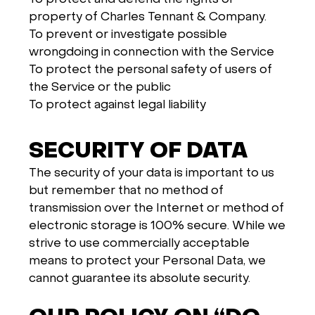
property of Charles Tennant & Company.
To prevent or investigate possible
wrongdoing in connection with the Service
To protect the personal safety of users of
the Service or the public
To protect against legal liability
SECURITY OF DATA
The security of your data is important to us
but remember that no method of
transmission over the Internet or method of
electronic storage is 100% secure. While we
strive to use commercially acceptable
means to protect your Personal Data, we
cannot guarantee its absolute security.