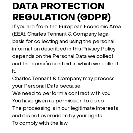
DATA PROTECTION
REGULATION (GDPR)
If you are from the European Economic Area
(EEA), Charles Tennant & Company legal
basis for collecting and using the personal
information described in this Privacy Policy
depends on the Personal Data we collect
and the specific context in which we collect
it.
Charles Tennant & Company may process
your Personal Data because:
We need to perform a contract with you
You have given us permission to do so
The processing is in our legitimate interests
and it is not overridden by your rights
To comply with the law