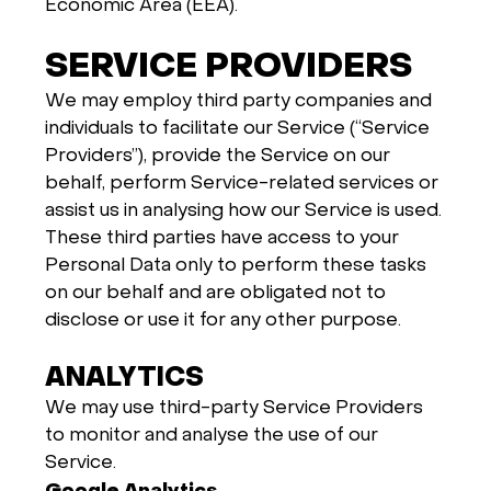
Economic Area (EEA).
SERVICE PROVIDERS
We may employ third party companies and
individuals to facilitate our Service (“Service
Providers”), provide the Service on our
behalf, perform Service-related services or
assist us in analysing how our Service is used.
These third parties have access to your
Personal Data only to perform these tasks
on our behalf and are obligated not to
disclose or use it for any other purpose.
ANALYTICS
We may use third-party Service Providers
to monitor and analyse the use of our
Service.