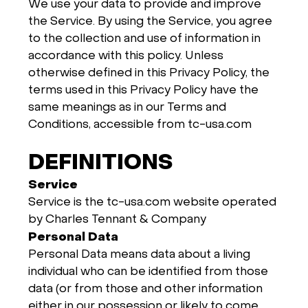
We use your data to provide and improve
the Service. By using the Service, you agree
to the collection and use of information in
accordance with this policy. Unless
otherwise defined in this Privacy Policy, the
terms used in this Privacy Policy have the
same meanings as in our Terms and
Conditions, accessible from tc-usa.com
DEFINITIONS
Service
Service is the tc-usa.com website operated
by Charles Tennant & Company
Personal Data
Personal Data means data about a living
individual who can be identified from those
data (or from those and other information
either in our possession or likely to come