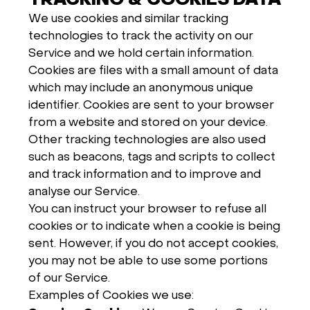
TRACKING & COOKIES DATA
We use cookies and similar tracking
technologies to track the activity on our
Service and we hold certain information.
Cookies are files with a small amount of data
which may include an anonymous unique
identifier. Cookies are sent to your browser
from a website and stored on your device.
Other tracking technologies are also used
such as beacons, tags and scripts to collect
and track information and to improve and
analyse our Service.
You can instruct your browser to refuse all
cookies or to indicate when a cookie is being
sent. However, if you do not accept cookies,
you may not be able to use some portions
of our Service.
Examples of Cookies we use: