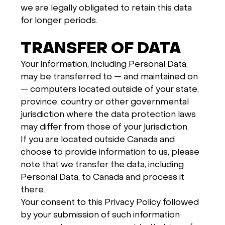
we are legally obligated to retain this data
for longer periods.
TRANSFER OF DATA
Your information, including Personal Data,
may be transferred to — and maintained on
— computers located outside of your state,
province, country or other governmental
jurisdiction where the data protection laws
may differ from those of your jurisdiction.
If you are located outside Canada and
choose to provide information to us, please
note that we transfer the data, including
Personal Data, to Canada and process it
there.
Your consent to this Privacy Policy followed
by your submission of such information