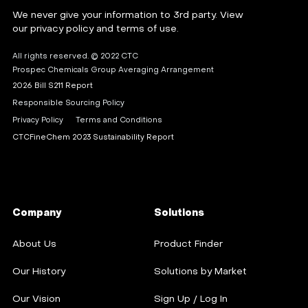
We never give your information to 3rd party. View
our privacy policy and terms of use.
All rights reserved. © 2022 CTC
Prospec Chemicals Group Averaging Arrangement
2026 Bill S211 Report
Responsible Sourcing Policy
Privacy Policy
Terms and Conditions
CTCFineChem 2023 Sustainability Report
Company
Solutions
About Us
Product Finder
Our History
Solutions by Market
Our Vision
Sign Up / Log In