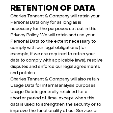
RETENTION OF DATA
Charles Tennant & Company will retain your
Personal Data only for as long as is
necessary for the purposes set out in this
Privacy Policy. We will retain and use your
Personal Data to the extent necessary to
comply with our legal obligations (for
example, if we are required to retain your
data to comply with applicable laws), resolve
disputes and enforce our legal agreements
and policies.
Charles Tennant & Company will also retain
Usage Data for internal analysis purposes.
Usage Data is generally retained for a
shorter period of time, except when this
data is used to strengthen the security or to
improve the functionality of our Service, or