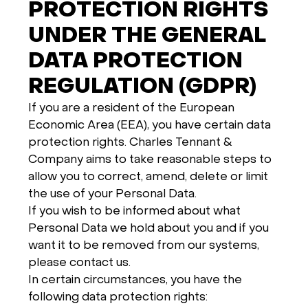
PROTECTION RIGHTS
UNDER THE GENERAL
DATA PROTECTION
REGULATION (GDPR)
If you are a resident of the European
Economic Area (EEA), you have certain data
protection rights. Charles Tennant &
Company aims to take reasonable steps to
allow you to correct, amend, delete or limit
the use of your Personal Data.
If you wish to be informed about what
Personal Data we hold about you and if you
want it to be removed from our systems,
please contact us.
In certain circumstances, you have the
following data protection rights: