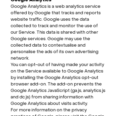
Google Analytics
Google Analytics is a web analytics service
offered by Google that tracks and reports
website traffic. Google uses the data
collected to track and monitor the use of
our Service. This data is shared with other
Google services. Google may use the
collected data to contextualise and
personalise the ads of its own advertising
network.
You can opt-out of having made your activity
on the Service available to Google Analytics
by installing the Google Analytics opt-out
browser add-on. The add-on prevents the
Google Analytics JavaScript (ga.js, analytics.js
and dc.js) from sharing information with
Google Analytics about visits activity.
For more information on the privacy