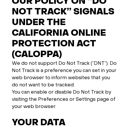
OUR POLICY ON “DO
NOT TRACK” SIGNALS
UNDER THE
CALIFORNIA ONLINE
PROTECTION ACT
(CALOPPA)
We do not support Do Not Track (“DNT”). Do
Not Track is a preference you can set in your
web browser to inform websites that you
do not want to be tracked.
You can enable or disable Do Not Track by
visiting the Preferences or Settings page of
your web browser.
YOUR DATA