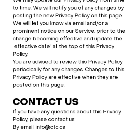
We may update our Privacy Policy from time
to time. We will notify you of any changes by
posting the new Privacy Policy on this page.
We will let you know via email and/or a
prominent notice on our Service, prior to the
change becoming effective and update the
“effective date” at the top of this Privacy
Policy.
You are advised to review this Privacy Policy
periodically for any changes. Changes to this
Privacy Policy are effective when they are
posted on this page.
CONTACT US
If you have any questions about this Privacy
Policy, please contact us:
By email: info@ctc.ca