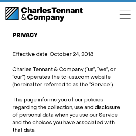
PRIVACY
Effective date: October 24, 2018
Charles Tennant & Company (“us”, “we”, or
“our”) operates the tc-usa.com website
(hereinafter referred to as the “Service”).
This page informs you of our policies
regarding the collection, use and disclosure
of personal data when you use our Service
and the choices you have associated with
that data.