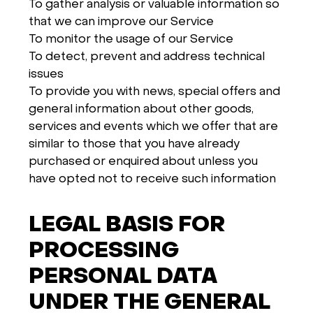
To gather analysis or valuable information so
that we can improve our Service
To monitor the usage of our Service
To detect, prevent and address technical
issues
To provide you with news, special offers and
general information about other goods,
services and events which we offer that are
similar to those that you have already
purchased or enquired about unless you
have opted not to receive such information
LEGAL BASIS FOR
PROCESSING
PERSONAL DATA
UNDER THE GENERAL