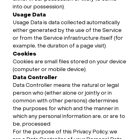
into our possession).
Usage Data
Usage Data is data collected automatically
either generated by the use of the Service
or from the Service infrastructure itself (for
example, the duration of a page visit).
Cookies
Cookies are small files stored on your device
(computer or mobile device).
Data Controller
Data Controller means the natural or legal
person who (either alone or jointly or in
common with other persons) determines
the purposes for which and the manner in
which any personal information are, or are to
be, processed.
For the purpose of this Privacy Policy, we