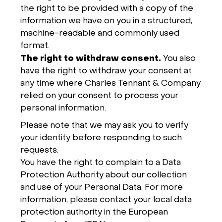
the right to be provided with a copy of the
information we have on you in a structured,
machine-readable and commonly used
format.
The right to withdraw consent.
You also
have the right to withdraw your consent at
any time where Charles Tennant & Company
relied on your consent to process your
personal information.
Please note that we may ask you to verify
your identity before responding to such
requests.
You have the right to complain to a Data
Protection Authority about our collection
and use of your Personal Data. For more
information, please contact your local data
protection authority in the European