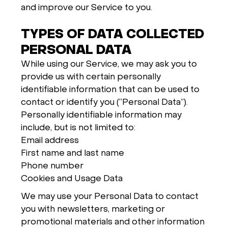
and improve our Service to you.
TYPES OF DATA COLLECTED
PERSONAL DATA
While using our Service, we may ask you to
provide us with certain personally
identifiable information that can be used to
contact or identify you (“Personal Data”).
Personally identifiable information may
include, but is not limited to:
Email address
First name and last name
Phone number
Cookies and Usage Data
We may use your Personal Data to contact
you with newsletters, marketing or
promotional materials and other information