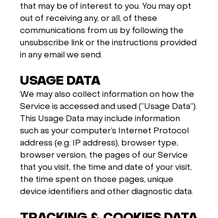
that may be of interest to you. You may opt
out of receiving any, or all, of these
communications from us by following the
unsubscribe link or the instructions provided
in any email we send.
USAGE DATA
We may also collect information on how the
Service is accessed and used (“Usage Data”).
This Usage Data may include information
such as your computer’s Internet Protocol
address (e.g. IP address), browser type,
browser version, the pages of our Service
that you visit, the time and date of your visit,
the time spent on those pages, unique
device identifiers and other diagnostic data.