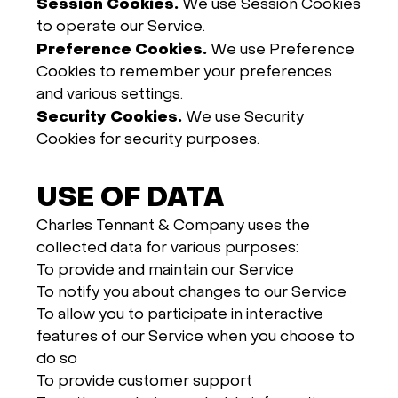
Session Cookies.
We use Session Cookies
to operate our Service.
Preference Cookies.
We use Preference
Cookies to remember your preferences
and various settings.
Security Cookies.
We use Security
Cookies for security purposes.
USE OF DATA
Charles Tennant & Company uses the
collected data for various purposes:
To provide and maintain our Service
To notify you about changes to our Service
To allow you to participate in interactive
features of our Service when you choose to
do so
To provide customer support