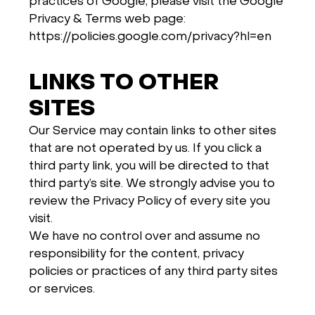
practices of Google, please visit the Google
Privacy & Terms web page:
https://policies.google.com/privacy?hl=en
LINKS TO OTHER
SITES
Our Service may contain links to other sites
that are not operated by us. If you click a
third party link, you will be directed to that
third party’s site. We strongly advise you to
review the Privacy Policy of every site you
visit.
We have no control over and assume no
responsibility for the content, privacy
policies or practices of any third party sites
or services.