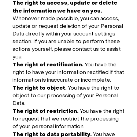
The right to access, update or delete
the information we have on you.
Whenever made possible, you can access,
update or request deletion of your Personal
Data directly within your account settings
section. If you are unable to perform these
actions yourself, please contact us to assist
you.
The right of rectification.
You have the
right to have your information rectified if that
information is inaccurate or incomplete.
The right to object.
You have the right to
object to our processing of your Personal
Data.
The right of restriction.
You have the right
to request that we restrict the processing
of your personal information.
The right to data portability.
You have