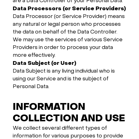
are a Data Controller of your Personal Data.
Data Processors (or Service Providers)
Data Processor (or Service Provider) means
any natural or legal person who processes
the data on behalf of the Data Controller.
We may use the services of various Service
Providers in order to process your data
more effectively.
Data Subject (or User)
Data Subject is any living individual who is
using our Service and is the subject of
Personal Data.
INFORMATION
COLLECTION AND USE
We collect several different types of
information for various purposes to provide