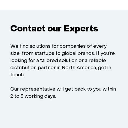
Contact our Experts
We find solutions for companies of every
size, from startups to global brands. If you’re
looking for a tailored solution or a reliable
distribution partner in North America, get in
touch.
Our representative will get back to you within
2 to 3 working days.