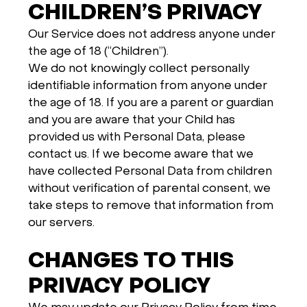
CHILDREN’S PRIVACY
Our Service does not address anyone under
the age of 18 (“Children”).
We do not knowingly collect personally
identifiable information from anyone under
the age of 18. If you are a parent or guardian
and you are aware that your Child has
provided us with Personal Data, please
contact us. If we become aware that we
have collected Personal Data from children
without verification of parental consent, we
take steps to remove that information from
our servers.
CHANGES TO THIS
PRIVACY POLICY