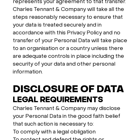
represents your agreement to that transfer.
Charles Tennant & Company will take all the
steps reasonably necessary to ensure that
your data is treated securely and in
accordance with this Privacy Policy and no
transfer of your Personal Data will take place
to an organisation or a country unless there
are adequate controls in place including the
security of your data and other personal
information.
DISCLOSURE OF DATA
LEGAL REQUIREMENTS
Charles Tennant & Company may disclose
your Personal Data in the good faith belief
that such action is necessary to:
To comply with a legal obligation
To protect and defend the rights or