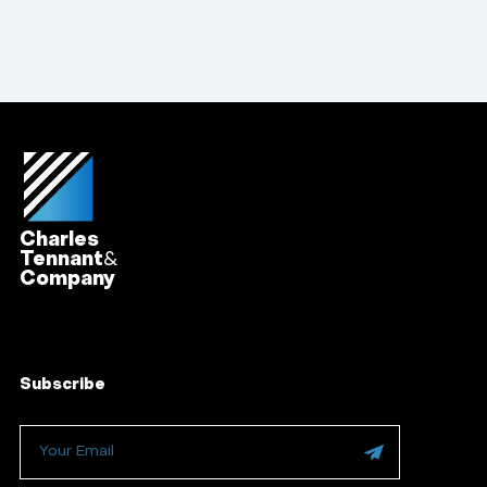
Charles
Tennant
&
Company
Subscribe