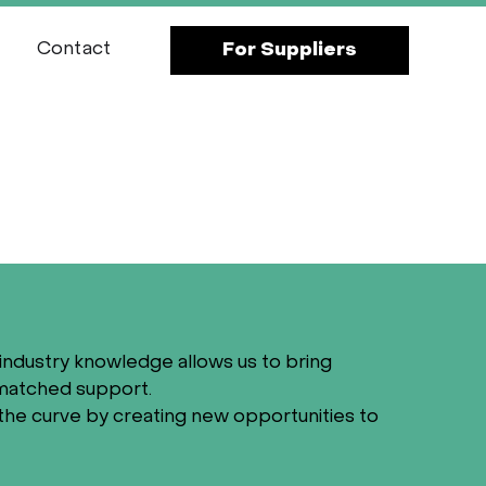
Contact
For Suppliers
industry knowledge allows us to bring
nmatched support.
the curve by creating new opportunities to