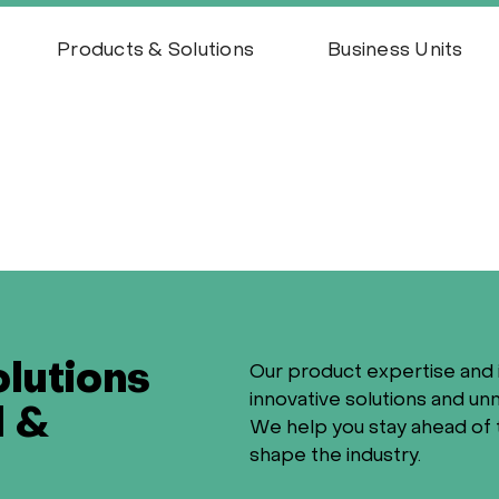
Products & Solutions
Business Units
olutions
Our product expertise and 
innovative solutions and u
l &
We help you stay ahead of 
shape the industry.