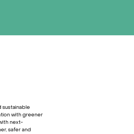
 sustainable
ation with greener
with next-
er, safer and