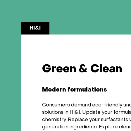
HI&I
Green & Clean
Modern formulations
Consumers demand eco-friendly and
solutions in HI&I. Update your formul
chemistry. Replace your surfactants 
generation ingredients. Explore clean