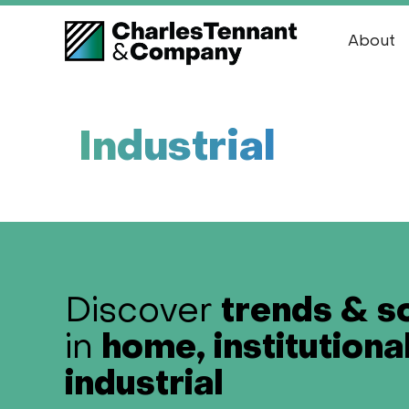
About
Industrial
trends & s
Discover
home, institutiona
in
industrial