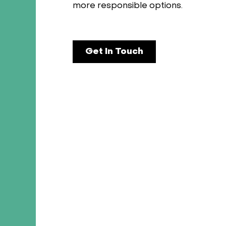
more responsible options.
Get In Touch